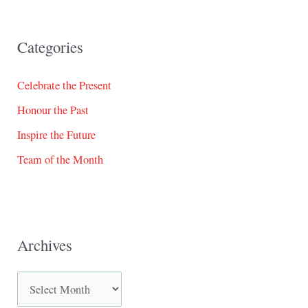
Categories
Celebrate the Present
Honour the Past
Inspire the Future
Team of the Month
Archives