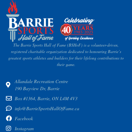
The Barrie Sports Hall of Fame (BSHoF) is a volunteer-driven,
registered charitable organization dedicated to honouring Barrie’s
greatest sports athletes and builders for their lifelong contributions to
their game.
Allandale Recreation Centre
190 Bayview Dr, Barrie
Box #1364, Barrie, ON L4M 4V3
info@BarrieSportsHallOfFame.ca
Facebook
Instagram