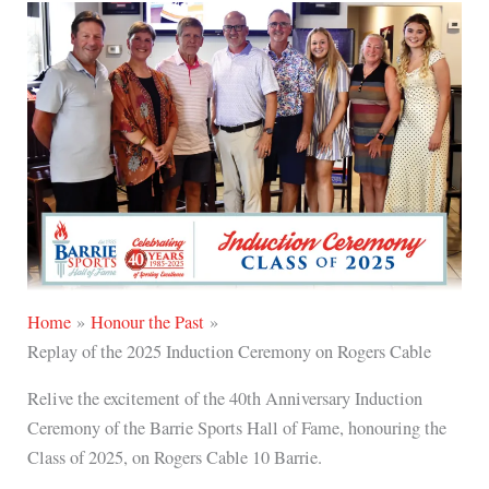
o
r
p
k
a
e
m
Home
Honour the Past
Replay of the 2025 Induction Ceremony on Rogers Cable
Relive the excitement of the 40th Anniversary Induction
Ceremony of the Barrie Sports Hall of Fame, honouring the
Class of 2025, on Rogers Cable 10 Barrie.