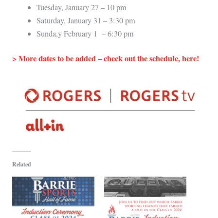
Tuesday, January 27 – 10 pm
Saturday, January 31 – 3:30 pm
Sunda,y February 1 – 6:30 pm
> More dates to be added – check out the schedule, here!
Related