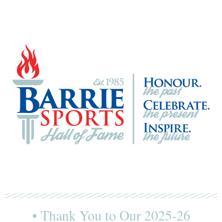
• Thank You to Our 2025-26