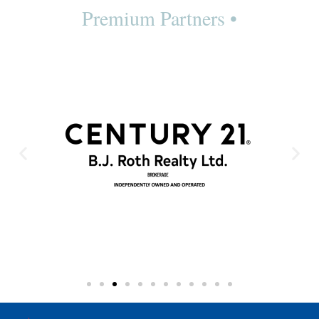
Premium Partners •