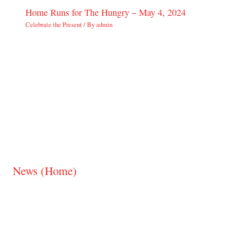
Home Runs for The Hungry – May 4, 2024
Celebrate the Present
/ By
admin
News (Home)