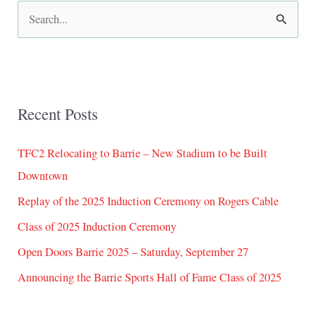
S
e
a
r
Recent Posts
c
h
TFC2 Relocating to Barrie – New Stadium to be Built
f
Downtown
o
Replay of the 2025 Induction Ceremony on Rogers Cable
r
:
Class of 2025 Induction Ceremony
Open Doors Barrie 2025 – Saturday, September 27
Announcing the Barrie Sports Hall of Fame Class of 2025