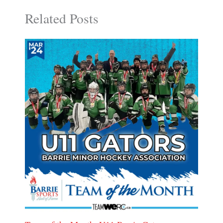
Related Posts