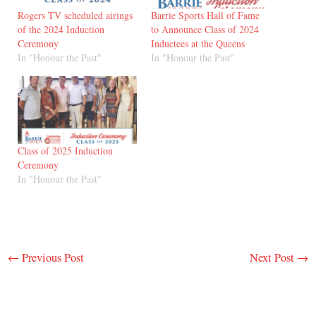
Rogers TV scheduled airings
Barrie Sports Hall of Fame
of the 2024 Induction
to Announce Class of 2024
Ceremony
Inductees at the Queens
In "Honour the Past"
In "Honour the Past"
Class of 2025 Induction
Ceremony
In "Honour the Past"
←
Previous Post
Next Post
→