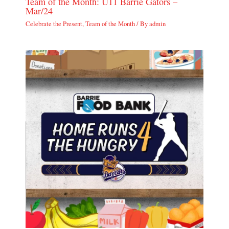
Team of the Month: U11 Barrie Gators –
Mar/24
Celebrate the Present
,
Team of the Month
/ By
admin