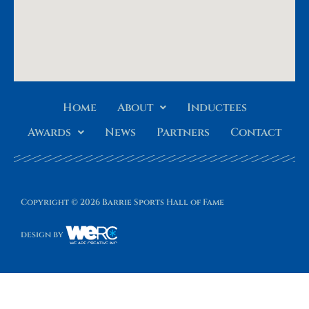
Home
About
Inductees
Awards
News
Partners
Contact
Copyright © 2026 Barrie Sports Hall of Fame
design by