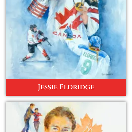
Jessie Eldridge