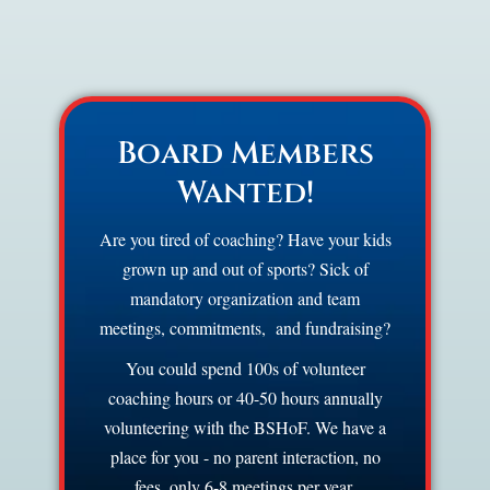
Board Members
Wanted!
Are you tired of coaching? Have your kids
grown up and out of sports? Sick of
mandatory organization and team
meetings, commitments, and fundraising?
You could spend 100s of volunteer
coaching hours or 40-50 hours annually
volunteering with the BSHoF. We have a
place for you - no parent interaction, no
fees, only 6-8 meetings per year.