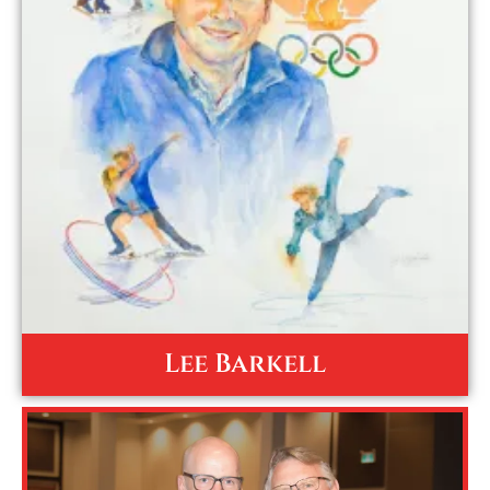
Lee Barkell