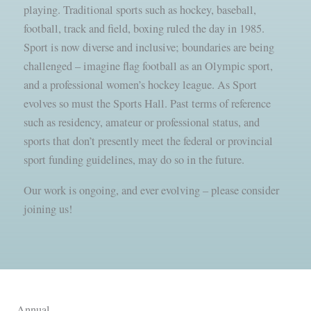
playing. Traditional sports such as hockey, baseball,
football, track and field, boxing ruled the day in 1985.
Sport is now diverse and inclusive; boundaries are being
challenged – imagine flag football as an Olympic sport,
and a professional women’s hockey league. As Sport
evolves so must the Sports Hall. Past terms of reference
such as residency, amateur or professional status, and
sports that don’t presently meet the federal or provincial
sport funding guidelines, may do so in the future.
Our work is ongoing, and ever evolving – please consider
joining us!
Annual