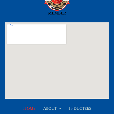
Home
About
Inductees