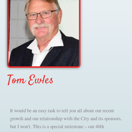
Tom Ewles
It would be an easy task to tell you all about our recent
growth and our relationship with the City and its sponsors,
but I won’t. This is a special milestone – our 40th