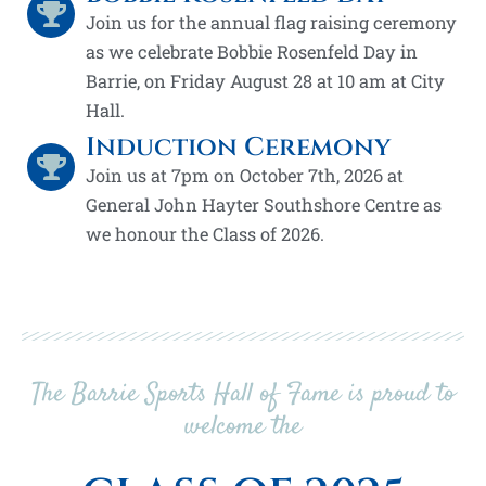
Join us for the annual flag raising ceremony
as we celebrate Bobbie Rosenfeld Day in
Barrie, on Friday August 28 at 10 am at City
Hall.
Induction Ceremony
Join us at 7pm on October 7th, 2026 at
General John Hayter Southshore Centre as
we honour the Class of 2026.
The Barrie Sports Hall of Fame is proud to
welcome the