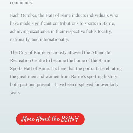
community.
Each October, the Hall of Fame inducts individuals who
have made significant contributions to sports in Barrie,
achieving excellence in their respective fields locally,
nationally, and internationally.
The City of Barrie graciously allowed the Allandale
Recreation Centre to become the home of the Barrie
Sports Hall of Fame. It’s here that the portraits celebrating
the great men and women from Barrie’s sporting history –
both past and present – have been displayed for over forty
years.
More About the BSHoF