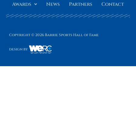
Awards
News
Partners
Contact
Copyright © 2026 Barrie Sports Hall of Fame
design by