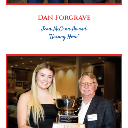
Dan Forgrave
Jean McCann Award
"Unsung Hero"