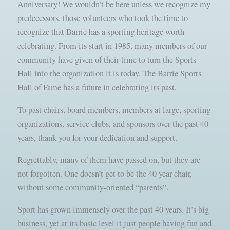
Anniversary! We wouldn’t be here unless we recognize my
predecessors, those volunteers who took the time to
recognize that Barrie has a sporting heritage worth
celebrating. From its start in 1985, many members of our
community have given of their time to turn the Sports
Hall into the organization it is today. The Barrie Sports
Hall of Fame has a future in celebrating its past.
To past chairs, board members, members at large, sporting
organizations, service clubs, and sponsors over the past 40
years, thank you for your dedication and support.
Regrettably, many of them have passed on, but they are
not forgotten. One doesn’t get to be the 40 year chair,
without some community-oriented “parents”.
Sport has grown immensely over the past 40 years. It’s big
business, yet at its basic level it just people having fun and