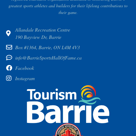
greatest sports athletes and builders for their lifelong contributions to
their game.
Allandale Recreation Centre
190 Bayview Dr, Barrie
Box #1364, Barrie, ON L4M 4V3
info@BarrieSportsHallOfFame.ca
Facebook
Instagram