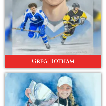
Greg Hotham