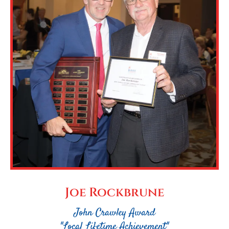
Joe Rockbrune
John Crawley Award
"Local Lifetime Achievement"