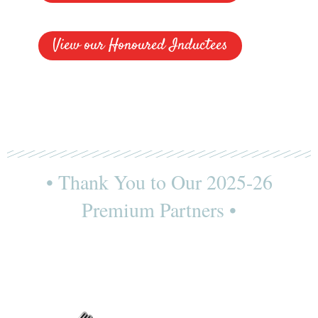
View our Honoured Inductees
• Thank You to Our 2025-26
Premium Partners •