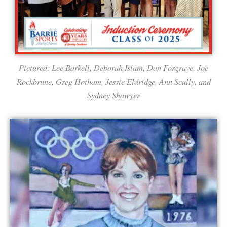
Pictured: Lee Barkell, Deborah Islam, Dan Forgrave, Joe
Rockbrune, Greg Hotham, Jessie Eldridge, Ann Scully, and
Sydney Shawyer