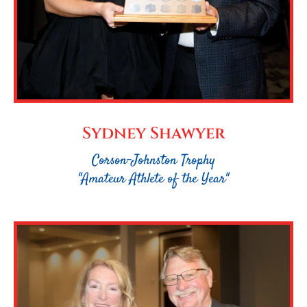
Sydney Shawyer
Corson-Johnston Trophy
"Amateur Athlete of the Year"