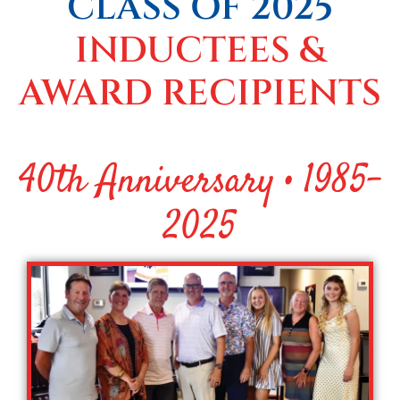
CLASS OF 2025
INDUCTEES &
AWARD RECIPIENTS
40th Anniversary • 1985-
2025