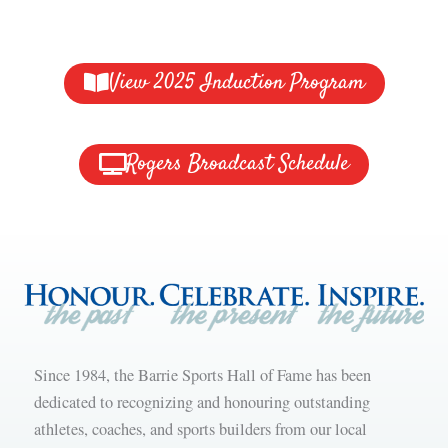
View 2025 Induction Program
Rogers Broadcast Schedule
Since 1984, the Barrie Sports Hall of Fame has been
dedicated to recognizing and honouring outstanding
athletes, coaches, and sports builders from our local