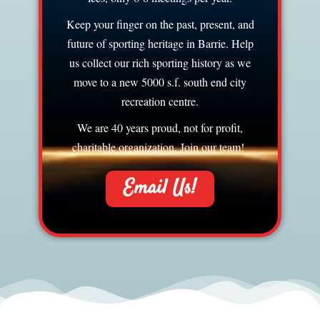
Keep your finger on the past, present, and
future of sporting heritage in Barrie. Help
us collect our rich sporting history as we
move to a new 5000 s.f. south end city
recreation centre.
We are 40 years proud, not for profit,
charitable organization. Join our team!
Email Us!