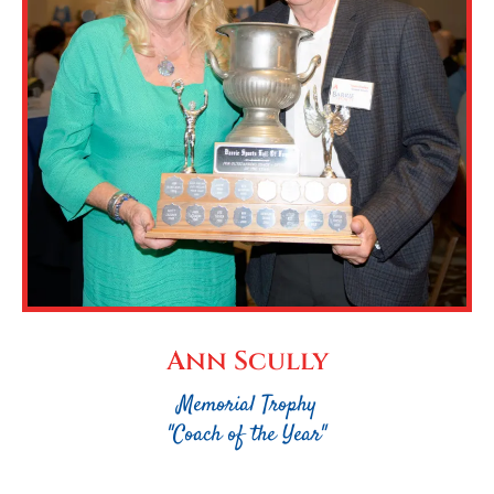
Ann Scully
Memorial Trophy
"Coach of the Year"