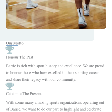
Our Motto
Honour The Past
Barrie is rich with sport history and excellence. We are proud
to honour those who have excelled in their sporting careers
and share their legacy with our community.
Celebrate The Present
With some many amazing sports organizations operating out
of Barrie, we want to do our part to highlight and celebrate