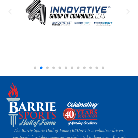
The Barrie Sports Hall of Fame (BSHoF) is a volunteer-driven,
registered charitable organization dedicated to honouring Barrie’s