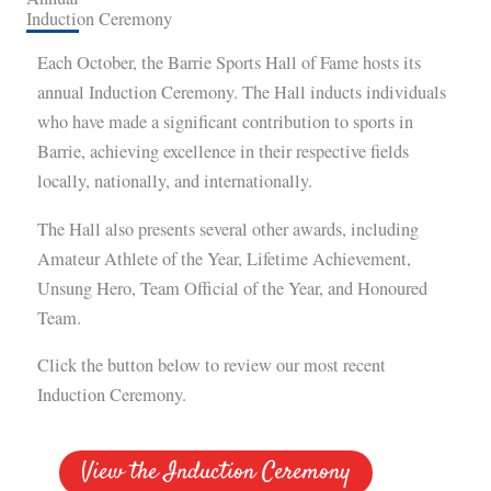
Induction Ceremony
Each October, the Barrie Sports Hall of Fame hosts its
annual Induction Ceremony. The Hall inducts individuals
who have made a significant contribution to sports in
Barrie, achieving excellence in their respective fields
locally, nationally, and internationally.
The Hall also presents several other awards, including
Amateur Athlete of the Year, Lifetime Achievement,
Unsung Hero, Team Official of the Year, and Honoured
Team.
Click the button below to review our most recent
Induction Ceremony.
View the Induction Ceremony