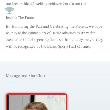
our local athletes' exciting achievements in our area.
Inspire The Future
By Honouring the Past and Celebrating the Present, we hope
to Inspire the Future stars of Barrie athletics to strive for
excellence in their sporting fields so that one day, maybe they
will be recognized by the Barrie Sports Hall of Fame.
Message from Our Chair