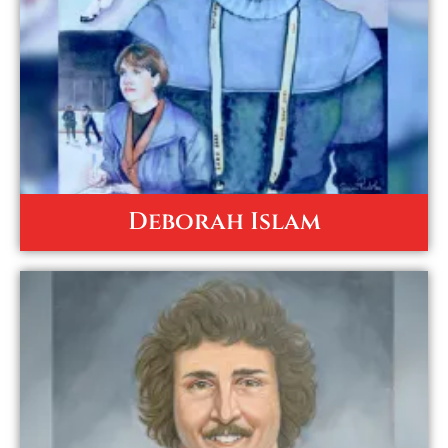
Deborah Islam