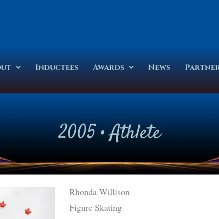
out
Inductees
Awards
News
Partne
2005
•
Athlete
Rhonda Willison
Figure Skating