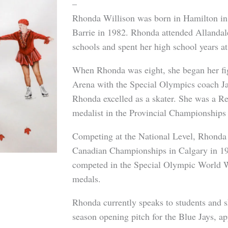
–
Rhonda Willison was born in Hamilton in
Barrie in 1982. Rhonda attended Allanda
schools and spent her high school years at
When Rhonda was eight, she began her figu
Arena with the Special Olympics coach Ja
Rhonda excelled as a skater. She was a 
medalist in the Provincial Championships
Competing at the National Level, Rhonda
Canadian Championships in Calgary in 19
competed in the Special Olympic World W
medals.
Rhonda currently speaks to students and s
season opening pitch for the Blue Jays, a