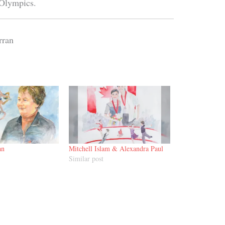
 Olympics.
rran
an
Mitchell Islam & Alexandra Paul
Similar post