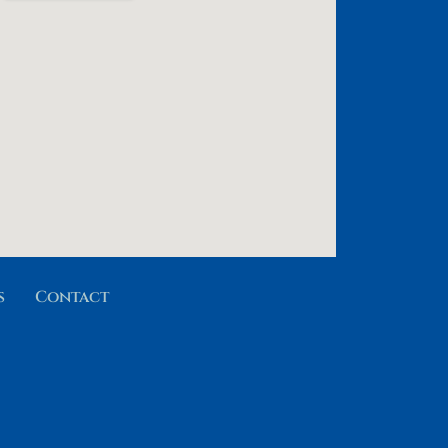
s
Contact