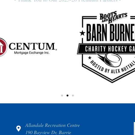
Allandale Recreation Centre
190 Bayview Dr, Barrie