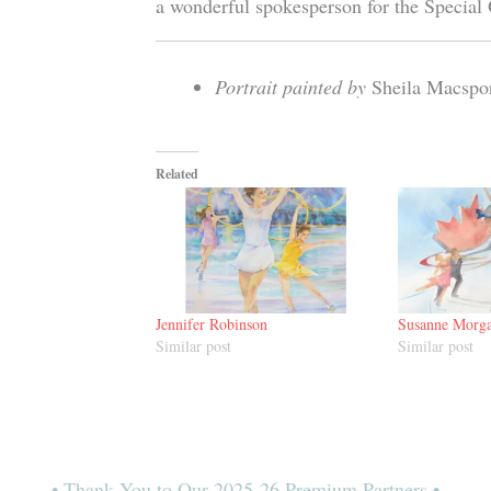
a wonderful spokesperson for the Special
Portrait painted by
Sheila Macspo
Related
Jennifer Robinson
Susanne Morg
Similar post
Similar post
• Thank You to Our 2025-26 Premium Partners •