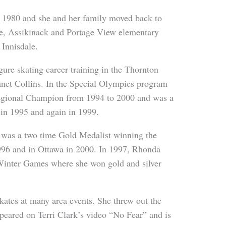
 1980 and she and her family moved back to
le, Assikinack and Portage View elementary
 Innisdale.
re skating career training in the Thornton
net Collins. In the Special Olympics program
Regional Champion from 1994 to 2000 and was a
 in 1995 and again in 1999.
 was a two time Gold Medalist winning the
96 and in Ottawa in 2000. In 1997, Rhonda
inter Games where she won gold and silver
kates at many area events. She threw out the
ppeared on Terri Clark’s video “No Fear” and is