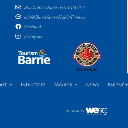
Box #1364, Barrie, ON L4M 4V3
info@BarrieSportsHallOfFame.ca
Facebook
Instagram
out
Inductees
Awards
News
Partner
design by