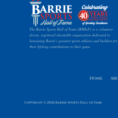
The Barrie Sports Hall of Fame (BSHoF) is a volunteer-
driven, registered charitable organization dedicated to
honouring Barrie’s greatest sports athletes and builders for
their lifelong contributions to their game.
Home
Ab
Copyright © 2026 Barrie Sports Hall of Fame