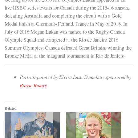
five HSBC series events for Canada during the 2015-16 season,
defeating Australia and completing the circuit with a Gold
Medal finish at Clermont- Ferrand, France in May of 2016. In
July of 2016 Megan Lukan was named to the Rugby Canada
Olympic Squad and competed at the Rio de Janeiro 2016
Summer Olympics. Canada defeated Great Britain, winning the
Bronze Medal at the inaugural tournament in Rio de Janiero.
Portrait painted by Elvira Lusa-Dzumhur; sponsored by
Barrie Rotary
Related