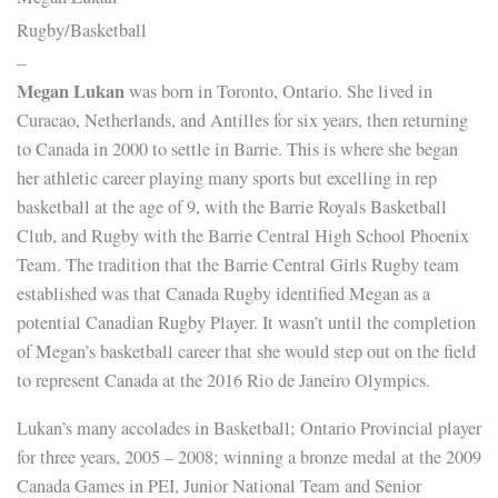
Rugby/Basketball
–
Megan Lukan
was born in Toronto, Ontario. She lived in
Curacao, Netherlands, and Antilles for six years, then returning
to Canada in 2000 to settle in Barrie. This is where she began
her athletic career playing many sports but excelling in rep
basketball at the age of 9, with the Barrie Royals Basketball
Club, and Rugby with the Barrie Central High School Phoenix
Team. The tradition that the Barrie Central Girls Rugby team
established was that Canada Rugby identified Megan as a
potential Canadian Rugby Player. It wasn’t until the completion
of Megan’s basketball career that she would step out on the field
to represent Canada at the 2016 Rio de Janeiro Olympics.
Lukan’s many accolades in Basketball; Ontario Provincial player
for three years, 2005 – 2008; winning a bronze medal at the 2009
Canada Games in PEI, Junior National Team and Senior