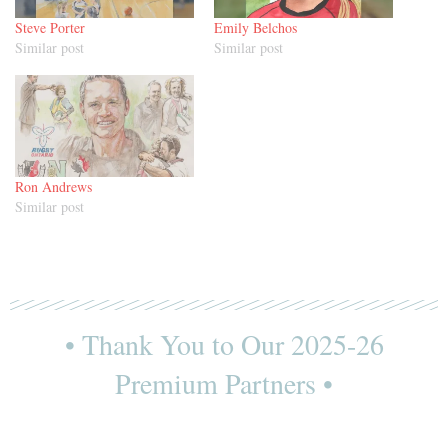
Steve Porter
Emily Belchos
Similar post
Similar post
Ron Andrews
Similar post
• Thank You to Our 2025-26
Premium Partners •