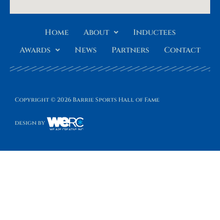
Home
About
Inductees
Awards
News
Partners
Contact
Copyright © 2026 Barrie Sports Hall of Fame
design by