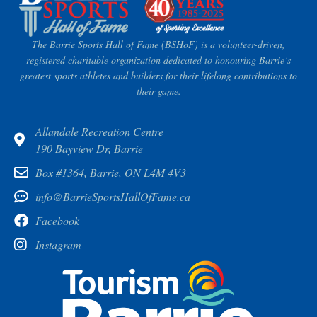
The Barrie Sports Hall of Fame (BSHoF) is a volunteer-driven,
registered charitable organization dedicated to honouring Barrie’s
greatest sports athletes and builders for their lifelong contributions to
their game.
Allandale Recreation Centre
190 Bayview Dr, Barrie
Box #1364, Barrie, ON L4M 4V3
info@BarrieSportsHallOfFame.ca
Facebook
Instagram