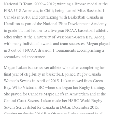
National B Team, 2009 – 2012; winning a Bronze medal at the
FIBA U18 Americas, in Chili; being named Miss Basketball
Canada in 2010; and centralizing with Basketball Canada in
Hamilton as part of the National Elite Development Academy
in grade 11; had led her to a five year NCAA basketball athletic
scholarship at the University of Wisconsin-Green Bay. Along
with many individual awards and team successes, Megan played
in 3 out of 4 NCAA division 1 tournaments accomplishing a
second-round appearance.
Megan Lukan is a crossover athlete who, after completing her
final year of eligibility in basketball, joined Rugby Canada
Women’s Sevens in April of 2015. Lukan moved from Green
Bay, WI to Victoria, BC where she began her Rugby training.
She played for Canada’s Maple Leafs in Amsterdam and at the
Central Coast Sevens. Lukan made her HSBC World Rugby
Sevens Series debut for Canada in Dubai, December 2015.
Gearing up for the 2016 Rio Olympics Lukan appeared in all