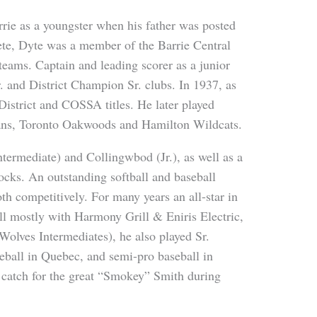
rie as a youngster when his father was posted
ete, Dyte was a member of the Barrie Central
teams. Captain and leading scorer as a junior
r. and District Champion Sr. clubs. In 1937, as
 District and COSSA titles. He later played
ans, Toronto Oakwoods and Hamilton Wildcats.
ntermediate) and Collingwbod (Jr.), as well as a
ocks. An outstanding softball and baseball
h competitively. For many years an all-star in
l mostly with Harmony Grill & Eniris Electric,
Wolves Intermediates), he also played Sr.
seball in Quebec, and semi-pro baseball in
catch for the great “Smokey” Smith during