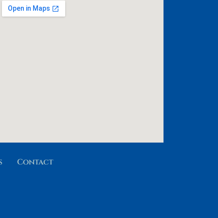
s
Contact