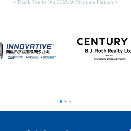
• Thank You to Our 2025-26 Premium Partners •