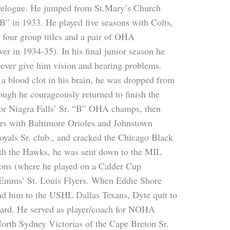
ravelogue. He jumped from St.Mary’s Church
”B” in 1933. He played five seasons with Colts,
o four group titles and a pair of OHA
er in 1934-35). In his final junior season he
orever give him vision and hearing problems.
a blood clot in his brain, he was dropped from
ough he courageously returned to finish the
for Niagra Falls’ Sr. “B” OHA champs, then
ars with Baltimore Orioles and Johnstown
oyals Sr. club., and cracked the Chicago Black
th the Hawks, he was sent down to the MIL
sons (where he played on a Calder Cup
 Emms’ St. Louis Flyers. When Eddie Shore
end him to the USHL Dallas Texans, Dyte quit to
ard. He served as player/coach for NOHA
orth Sydney Victorias of the Cape Breton Sr.