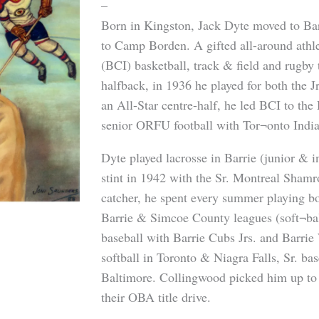
–
Born in Kingston, Jack Dyte moved to Bar
to Camp Borden. A gifted all-around athl
(BCI) basketball, track & field and rugby 
halfback, in 1936 he played for both the J
an All-Star centre-half, he led BCI to the
senior ORFU football with Tor¬onto Indi
Dyte played lacrosse in Barrie (junior & i
stint in 1942 with the Sr. Montreal Shamr
catcher, he spent every summer playing bot
Barrie & Simcoe County leagues (soft¬bal
baseball with Barrie Cubs Jrs. and Barrie 
softball in Toronto & Niagra Falls, Sr. ba
Baltimore. Collingwood picked him up to 
their OBA title drive.