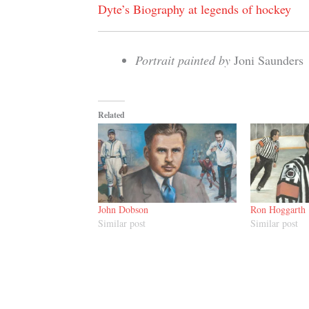
Dyte’s Biography at legends of hockey
Portrait painted by
Joni Saunders
Related
John Dobson
Ron Hoggarth
Similar post
Similar post