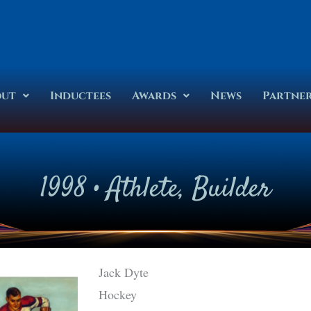
out
Inductees
Awards
News
Partne
1998
•
Athlete
,
Builder
Jack Dyte
Hockey