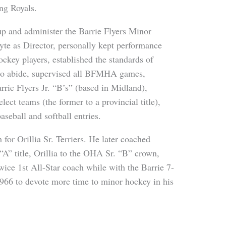
ng Royals.
p and administer the Barrie Flyers Minor
e as Director, personally kept performance
ckey players, established the standards of
 to abide, supervised all BFMHA games,
rie Flyers Jr. “B’s” (based in Midland),
t teams (the former to a provincial title),
seball and softball entries.
for Orillia Sr. Terriers. He later coached
” title, Orillia to the OHA Sr. “B” crown,
wice 1st All-Star coach while with the Barrie 7-
966 to devote more time to minor hockey in his