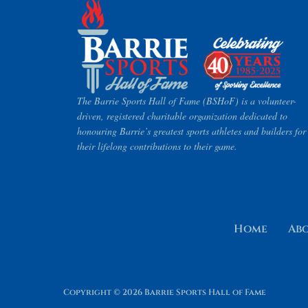
The Barrie Sports Hall of Fame (BSHoF) is a volunteer-
driven, registered charitable organization dedicated to
honouring Barrie’s greatest sports athletes and builders for
their lifelong contributions to their game.
Home
Ab
Copyright © 2026 Barrie Sports Hall of Fame