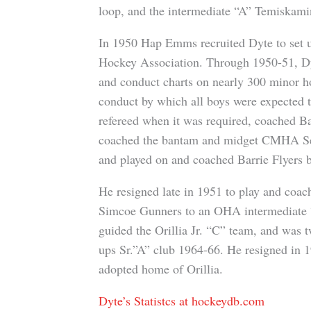
loop, and the intermediate “A” Temiskami
In 1950 Hap Emms recruited Dyte to set u
Hockey Association. Through 1950-51, Dyt
and conduct charts on nearly 300 minor ho
conduct by which all boys were expected
refereed when it was required, coached Bar
coached the bantam and midget CMHA Selec
and played on and coached Barrie Flyers ba
He resigned late in 1951 to play and coach 
Simcoe Gunners to an OHA intermediate “A
guided the Orillia Jr. “C” team, and was t
ups Sr.”A” club 1964-66. He resigned in 1
adopted home of Orillia.
Dyte’s Statistcs at hockeydb.com