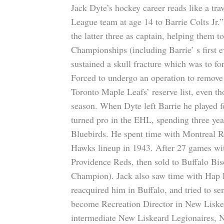
Jack Dyte’s hockey career reads like a t
League team at age 14 to Barrie Colts Jr.
the latter three as captain, helping them t
Championships (including Barrie’ s first ev
sustained a skull fracture which was to f
Forced to undergo an operation to remove 
Toronto Maple Leafs’ reserve list, even th
season. When Dyte left Barrie he played 
turned pro in the EHL, spending three ye
Bluebirds. He spent time with Montreal R
Hawks lineup in 1943. After 27 games wi
Providence Reds, then sold to Buffalo Bi
Champion). Jack also saw time with Hap
reacquired him in Buffalo, and tried to s
become Recreation Director in New Liske
intermediate New Liskeard Legionaires, N