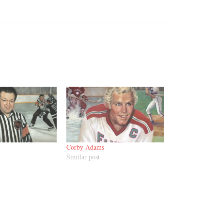
Corby Adams
Similar post