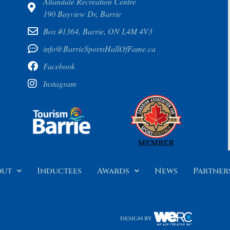
Allandale Recreation Centre
190 Bayview Dr, Barrie
Box #1364, Barrie, ON L4M 4V3
info@BarrieSportsHallOfFame.ca
Facebook
Instagram
out
Inductees
Awards
News
Partner
design by