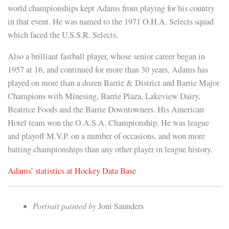
world championships kept Adams from playing for his country
in that event. He was named to the 1971 O.H.A. Selects squad
which faced the U.S.S.R. Selects.
Also a brilliant fastball player, whose senior career began in
1957 at 16, and continued for more than 30 years, Adams has
played on more than a dozen Barrie & District and Barrie Major
Champions with Minesing, Barrie Plaza, Lakeview Dairy,
Beatrice Foods and the Barrie Downtowners. His American
Hotel team won the O.A.S.A. Championship. He was league
and playoff M.V.P. on a number of occasions, and won more
batting championships than any other player in league history.
Adams’ statistics at Hockey Data Base
Portrait painted by
Joni Saunders