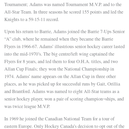
Tournament; Adams was named Tournament M.V.P. and to the
All-Star Team. In three seasons he scored 155 points and led the
Knights to a 59-15-11 record.
Upon his return to Barrie, Adams joined the Barrie 7-Ups Senior
“A” club, where he remained when they became the Barrie
Flyers in 1966-67. Adams’ illustrious senior hockey career lasted
into the mid-1970’s. The big centre/left wing captained the
Flyers for 8 years, and led them to four O.H.A. titles, and two
Allan Cup Finals; they won the National Championship in
1974. Adams’ name appears on the Allan Cup in three other
places, as he was picked up for successful runs by Gait, Orillia
and Brantford. Adams was named to eight All-Star teams as a
senior hockey player, won a pair of scoring champion¬ships, and
was twice league M.V.P.
In 1969 he joined the Canadian National Team for a tour of
eastern Europe. Only Hockey Canada’s decision to opt out of the