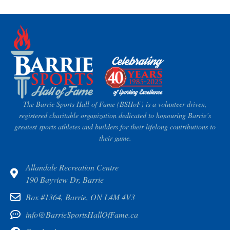
The Barrie Sports Hall of Fame (BSHoF) is a volunteer-driven,
registered charitable organization dedicated to honouring Barrie’s
greatest sports athletes and builders for their lifelong contributions to
their game.
Allandale Recreation Centre
190 Bayview Dr, Barrie
Box #1364, Barrie, ON L4M 4V3
info@BarrieSportsHallOfFame.ca