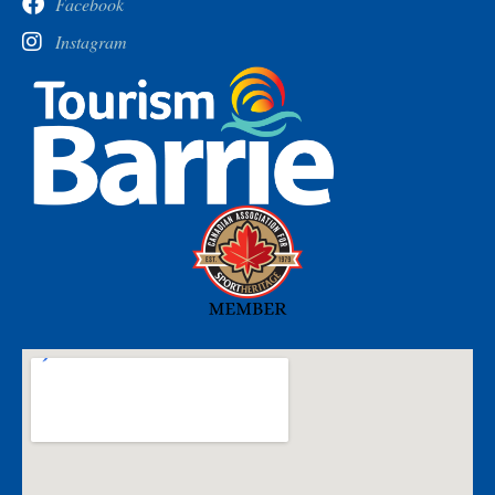
Facebook
Instagram