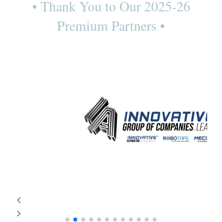
• Thank You to Our 2025-26
Premium Partners •