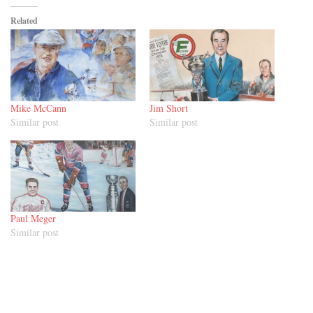
Related
Mike McCann
Jim Short
Similar post
Similar post
Paul Meger
Similar post