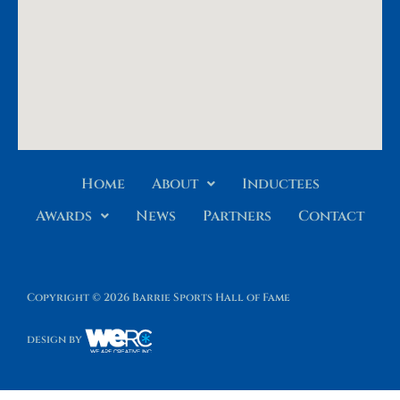
Home
About
Inductees
Awards
News
Partners
Contact
Copyright © 2026 Barrie Sports Hall of Fame
design by