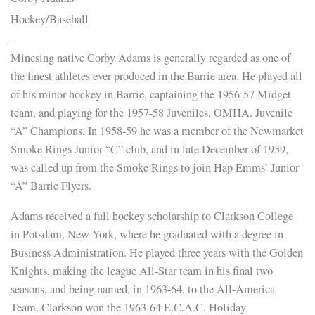
Hockey/Baseball
–
Minesing native Corby Adams is generally regarded as one of
the finest athletes ever produced in the Barrie area. He played all
of his minor hockey in Barrie, captaining the 1956-57 Midget
team, and playing for the 1957-58 Juveniles, OMHA. Juvenile
“A” Champions. In 1958-59 he was a member of the Newmarket
Smoke Rings Junior “C” club, and in late December of 1959,
was called up from the Smoke Rings to join Hap Emms’ Junior
“A” Barrie Flyers.
Adams received a full hockey scholarship to Clarkson College
in Potsdam, New York, where he graduated with a degree in
Business Administration. He played three years with the Golden
Knights, making the league All-Star team in his final two
seasons, and being named, in 1963-64, to the All-America
Team. Clarkson won the 1963-64 E.C.A.C. Holiday