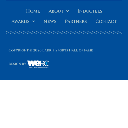
Home
About
Inductees
Awards
News
Partners
Contact
Copyright © 2026 Barrie Sports Hall of Fame
design by