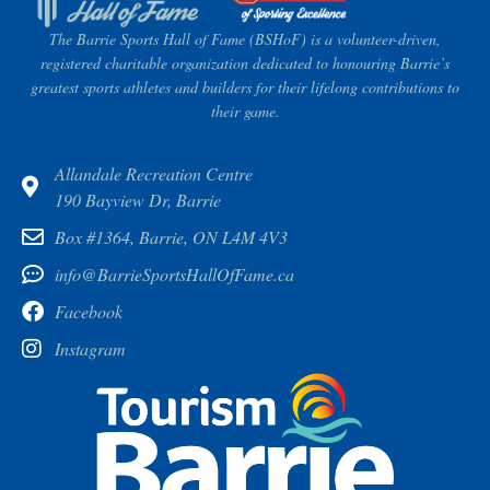
The Barrie Sports Hall of Fame (BSHoF) is a volunteer-driven,
registered charitable organization dedicated to honouring Barrie’s
greatest sports athletes and builders for their lifelong contributions to
their game.
Allandale Recreation Centre
190 Bayview Dr, Barrie
Box #1364, Barrie, ON L4M 4V3
info@BarrieSportsHallOfFame.ca
Facebook
Instagram