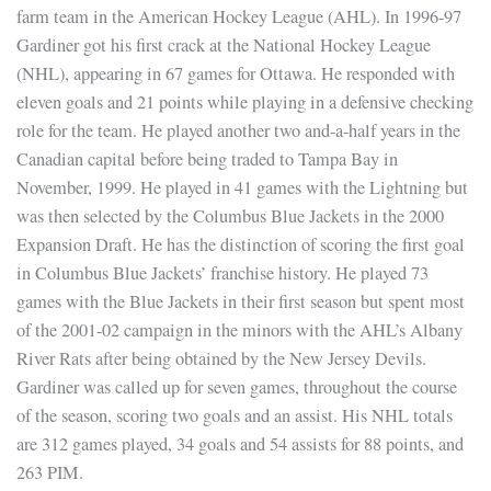
farm team in the American Hockey League (AHL). In 1996-97
Gardiner got his first crack at the National Hockey League
(NHL), appearing in 67 games for Ottawa. He responded with
eleven goals and 21 points while playing in a defensive checking
role for the team. He played another two and-a-half years in the
Canadian capital before being traded to Tampa Bay in
November, 1999. He played in 41 games with the Lightning but
was then selected by the Columbus Blue Jackets in the 2000
Expansion Draft. He has the distinction of scoring the first goal
in Columbus Blue Jackets’ franchise history. He played 73
games with the Blue Jackets in their first season but spent most
of the 2001-02 campaign in the minors with the AHL’s Albany
River Rats after being obtained by the New Jersey Devils.
Gardiner was called up for seven games, throughout the course
of the season, scoring two goals and an assist. His NHL totals
are 312 games played, 34 goals and 54 assists for 88 points, and
263 PIM.