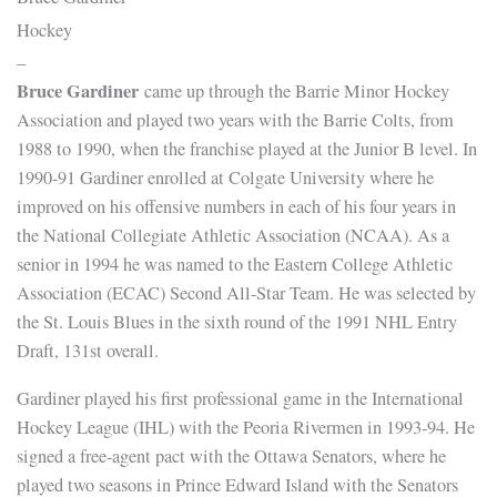
Hockey
–
Bruce Gardiner
came up through the Barrie Minor Hockey
Association and played two years with the Barrie Colts, from
1988 to 1990, when the franchise played at the Junior B level. In
1990-91 Gardiner enrolled at Colgate University where he
improved on his offensive numbers in each of his four years in
the National Collegiate Athletic Association (NCAA). As a
senior in 1994 he was named to the Eastern College Athletic
Association (ECAC) Second All-Star Team. He was selected by
the St. Louis Blues in the sixth round of the 1991 NHL Entry
Draft, 131st overall.
Gardiner played his first professional game in the International
Hockey League (IHL) with the Peoria Rivermen in 1993-94. He
signed a free-agent pact with the Ottawa Senators, where he
played two seasons in Prince Edward Island with the Senators