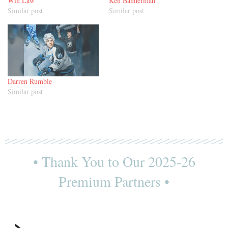
Win Law
Ken Bannerman
Similar post
Similar post
Darren Rumble
Similar post
• Thank You to Our 2025-26
Premium Partners •