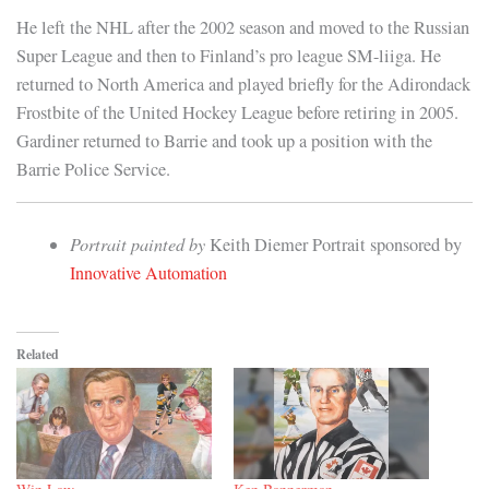
He left the NHL after the 2002 season and moved to the Russian
Super League and then to Finland’s pro league SM-liiga. He
returned to North America and played briefly for the Adirondack
Frostbite of the United Hockey League before retiring in 2005.
Gardiner returned to Barrie and took up a position with the
Barrie Police Service.
Portrait painted by
Keith Diemer Portrait sponsored by
Innovative Automation
Related