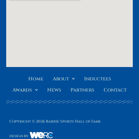
Home
About
Inductees
Awards
News
Partners
Contact
Copyright © 2026 Barrie Sports Hall of Fame
design by