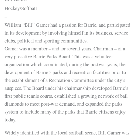
Hockey/Softball
–
William “Bill” Garner had a passion for Barrie, and participated
in its development by involving himself in its business, service
clubs, political and sporting communities.
Garner was a member – and for several years, Chairman – of a
very proactive Barrie Parks Board. This was a volunteer
organization which coordinated, during the postwar years, the
development of Barrie’s parks and recreation facilities prior to
the establishment of a Recreation Committee under the city’s
auspices. The Board under his chairmanship developed Barrie’s
first public tennis courts, established a growing network of ball
diamonds to meet post-war demand, and expanded the parks
system to include many of the parks that Barrie citizens enjoy
today.
Widely identified with the local softball scene, Bill Garner was