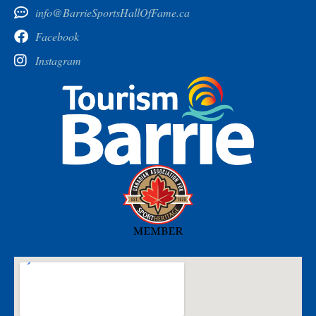
info@BarrieSportsHallOfFame.ca
Facebook
Instagram