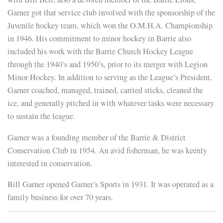
Garner got that service club involved with the sponsorship of the
Juvenile hockey team, which won the O.M.H.A. Championship
in 1946. His commitment to minor hockey in Barrie also
included his work with the Barrie Church Hockey League
through the 1940’s and 1950’s, prior to its merger with Legion
Minor Hockey. In addition to serving as the League’s President,
Garner coached, managed, trained, carried sticks, cleaned the
ice, and generally pitched in with whatever tasks were necessary
to sustain the league.
Garner was a founding member of the Barrie & District
Conservation Club in 1954. An avid fisherman, he was keenly
interested in conservation.
Bill Garner opened Garner’s Sports in 1931. It was operated as a
family business for over 70 years.