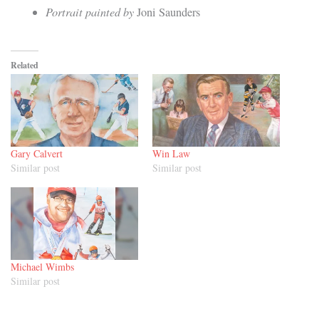
Portrait painted by
Joni Saunders
Related
Gary Calvert
Win Law
Similar post
Similar post
Michael Wimbs
Similar post