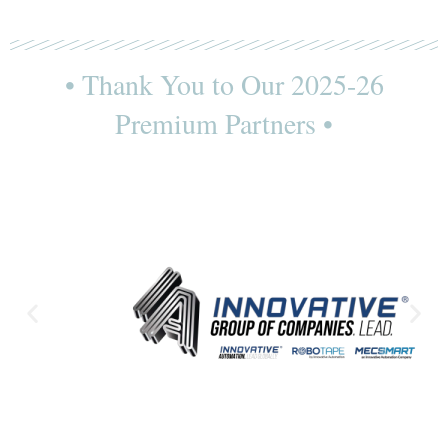
• Thank You to Our 2025-26
Premium Partners •