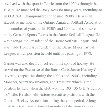
involved with the sport in Barrie from the 1930’s through the
1970’s. He managed the Roxy Aces for many years, including to
an O.A.S.A. Championship in the mid 1930’s. He was an
Executive member of the Ontario Amateur Softball Association
for a number of years in the 1930’s and 1940’s, and sponsored
many Garner’s Sports Teams in the Barrie Softball League. He
was a long-time President of the Barrie Softball League, and
was made Honourary President of the Barrie Major Fastball
League, which position he held until his passing in 1978.
Garner was also deeply involved in the sport of hockey. He
served on the Executive of the Barrie Colts Junior Hockey Club
in various capacities during the 1930’s and 1940’s, including
Manager, Secretary-Treasurer, and Treasurer, which latter
position he held when the club won the 1934-35 O.H.A. Junior
“B” title. He also held various executive positions with the
Ontario Hockey Association during the same period. Along
with Bill Bell, also a devoted member of the Barrie Lions,