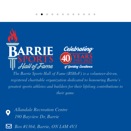
The Barrie Sports Hall of Fame (BSHoF) is a volunteer-driven,
registered charitable organization dedicated to honouring Barrie’s
greatest sports athletes and builders for their lifelong contributions to
their game.
Allandale Recreation Centre
190 Bayview Dr, Barrie
Box #1364, Barrie, ON L4M 4V3