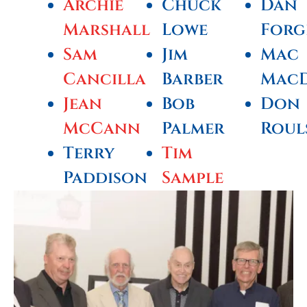
Archie
Chuck
Dan
Marshall
Lowe
Forg
Sam
Jim
Mac
Cancilla
Barber
Mac
Jean
Bob
Don
McCann
Palmer
Roul
Terry
Tim
Paddison
Sample