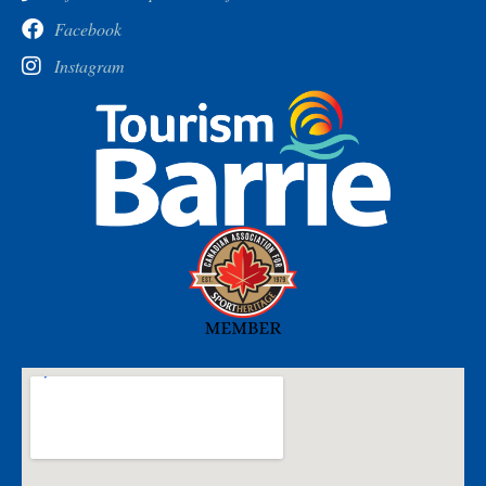
Facebook
Instagram