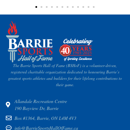
The Barrie Sports Hall of Fame (BSHoF) is a volunteer-driven,
registered charitable organization dedicated to honouring Barrie’s
greatest sports athletes and builders for their lifelong contributions to
their game.
Allandale Recreation Centre
190 Bayview Dr, Barrie
Box #1364, Barrie, ON L4M 4V3
info@BarrieSportsHallOfFame.ca