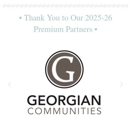
• Thank You to Our 2025-26
Premium Partners •