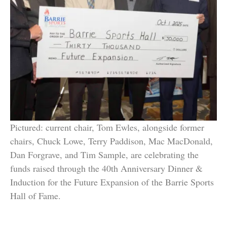
Pictured: current chair, Tom Ewles, alongside former
chairs, Chuck Lowe, Terry Paddison, Mac MacDonald,
Dan Forgrave, and Tim Sample, are celebrating the
funds raised through the 40th Anniversary Dinner &
Induction for the Future Expansion of the Barrie Sports
Hall of Fame.