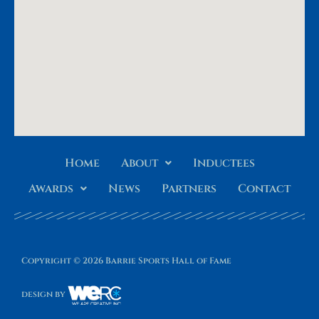
Home
About
Inductees
Awards
News
Partners
Contact
Copyright © 2026 Barrie Sports Hall of Fame
design by