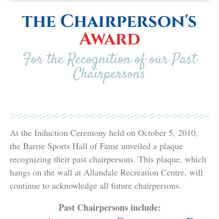
the Chairperson's
Award
For the Recognition of our Past
Chairpersons
At the Induction Ceremony held on October 5, 2010,
the Barrie Sports Hall of Fame unveiled a plaque
recognizing their past chairpersons. This plaque, which
hangs on the wall at Allandale Recreation Centre, will
continue to acknowledge all future chairpersons.
Past Chairpersons include: